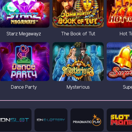
Starz Megawayz
The Book of Tut
Hot T
Dance Party
Mysterious
Sup