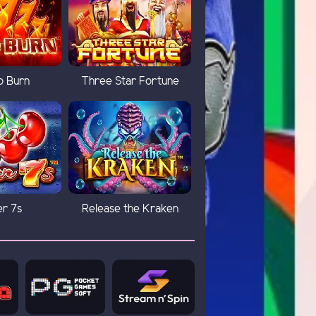
o Burn
Three Star Fortune
er 7s
Release the Kraken