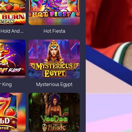
Hot To Burn Hold And Spin
Hot Fiesta
r King
Mysterious Egypt