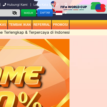
Hubungi Kami
Lupa Kata Sandi?
DAFTAR
KAS
TEMBAK IKAN
REFERRAL
PROMOSI
donesia! Dapatkan Bonus Deposit Pertama 50 % & Bonus Depo