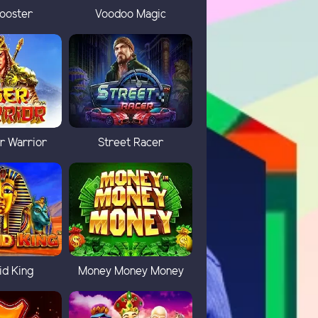
Booster
Voodoo Magic
r Warrior
Street Racer
id King
Money Money Money