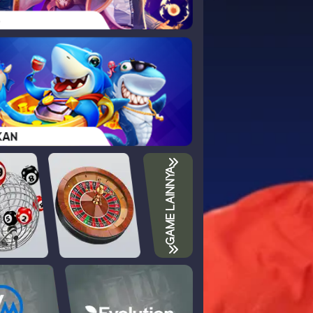
GAME LAINNYA