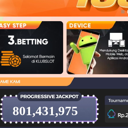
AME KAMI
801,431,975
Rp.