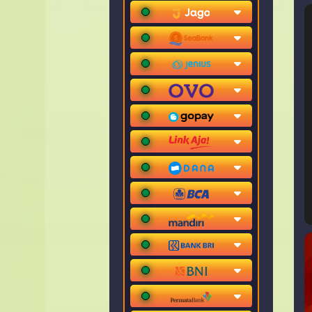
PIALA DENMARK
06/08, 11:00 PM
UEFA CONFERENCE LEAGU...
07/08, 12:00 AM
PROMO SBO SPORT
Dynamo Kyiv
VS
Qarabag FK
Naestved
VS
Hvidovre
FT.Handicap
FT.Handicap
-0.25
0.25
Home 0
Away 0
0.25
-0.25
 0
Away 0
Over/Under
Over/Under
-1.11
-1.16
Di Atas 2.50
Di Bawah 2.50
-1.02
-1.19
as 2.25
Di Bawah 2.25
PLAY
PLAY