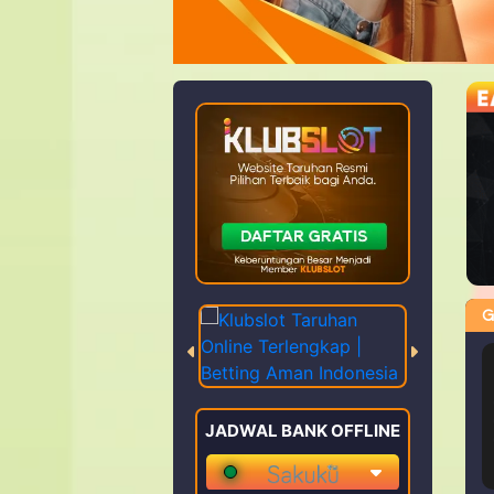
G
JADWAL BANK OFFLINE