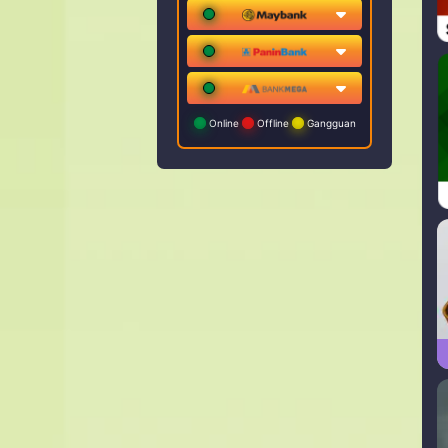
Online
Offline
Gangguan