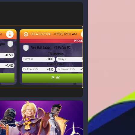
AM
UEFA EUROPA LEAGUE QU...
07/08, 12:45 AM
UEFA CONFERENCE LEAGU...
07
PAOK
VS
Anderlecht
Sporting Braga
VS
D
FT.Handicap
FT.Handi
-0.75
0.75
-2.50
Home 0
Away 0
Home 0
A
1.00
Over/Under
Over/Un
-1.19
-1.02
-1.13
Di Atas 2.50
Di Bawah 2.50
Di Atas 3.25
D
-1.06
PLAY
PLAY