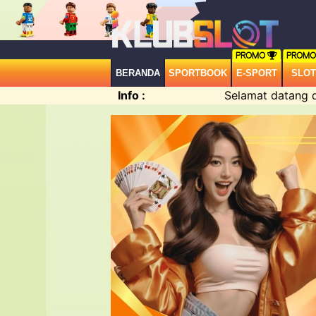
PROMO
PROM
BERANDA
SPORTBOOK
E-SPORT
SLO
Selamat datang di KLUBSLOT atau Klubslots atau Kl
Info :