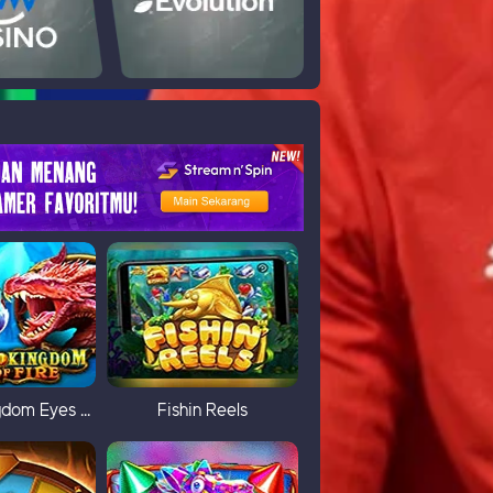
Dragon Kingdom Eyes of Fire
Fishin Reels