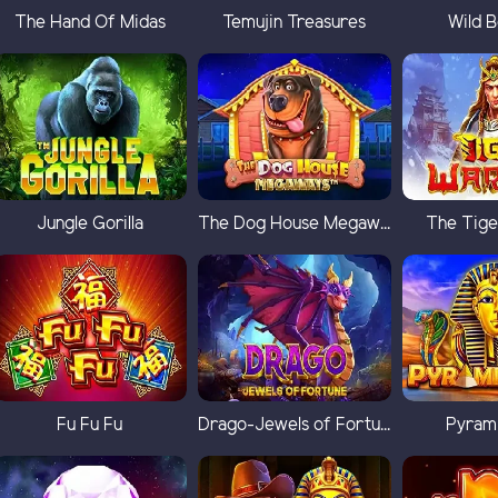
The Hand Of Midas
Temujin Treasures
Wild 
Jungle Gorilla
The Dog House Megaways
The Tige
Fu Fu Fu
Drago-Jewels of Fortune
Pyram