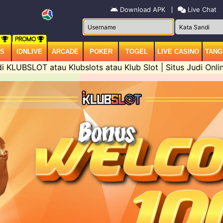
Download APK
Live Chat
O
PROMO
TS
IDNLIVE
ARCADE
POKER
TOGEL
LIVE CASINO
TANG
ub Slot | Situs Judi Online Terlengkap & Terpercaya di In