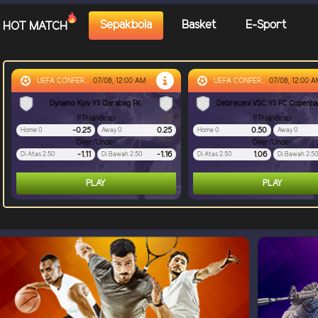
Sepakbola
Basket
E-Sport
HOT MATCH
UEFA CONFERENCE LEAGU...
07/08, 12:00 AM
UEFA EUROPA LEAGUE QU...
07/08, 12:00 
PROMO SBO SPORT
Debreceni VSC
VS
FC Copenhagen
Red Bull Salzburg
VS
Pafos FC
FT.Handicap
FT.Handicap
0.50
-0.50
Home 0
Away 0
-1.00
Home 0
Away 0
Over/Under
Over/Under
1.06
-1.42
Di Atas 2.50
Di Bawah 2.50
-1.13
Di Atas 2.75
Di Bawah 2.75
PLAY
PLAY