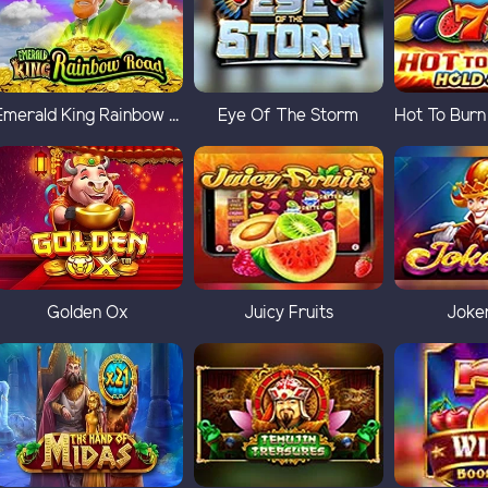
Emerald King Rainbow Road
Eye Of The Storm
Golden Ox
Juicy Fruits
Joke