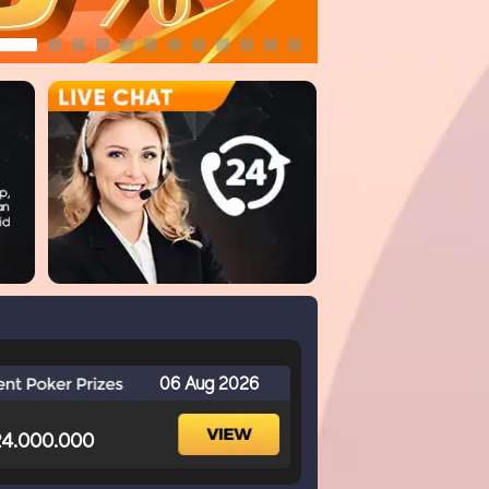
06 Aug 2026
24.000.000