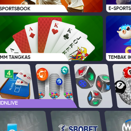
IDNLIVE