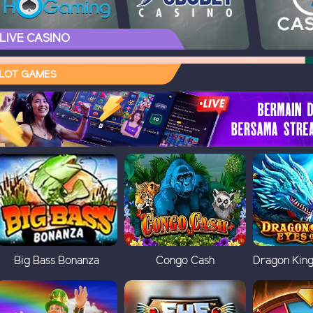
LIVE CASINO
LOT GAMES
Big Bass Bonanza
Congo Cash